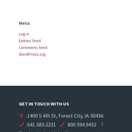
Meta
Log in
Entries feed
Comments feed
WordPress.org
GET IN TOUCH WITH US
1400 S 4th St, Forest City, IA 50436
641.585.2231
800.594.9452