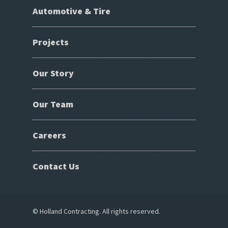
Automotive & Tire
Projects
Our Story
Our Team
Careers
Contact Us
© Holland Contracting. All rights reserved.