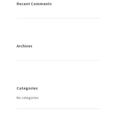
Recent Comments
Archives
Categories
No categories