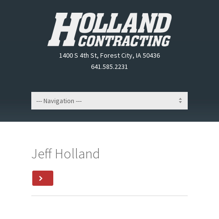
1400 S 4th St, Forest City, IA 50436
641.585.2231
Jeff Holland