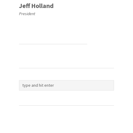
Jeff Holland
President