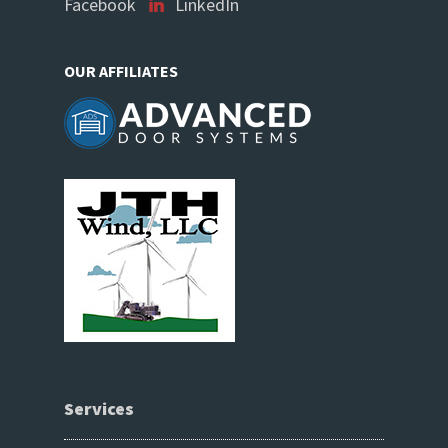
Facebook
LinkedIn
OUR AFFILIATES
Services