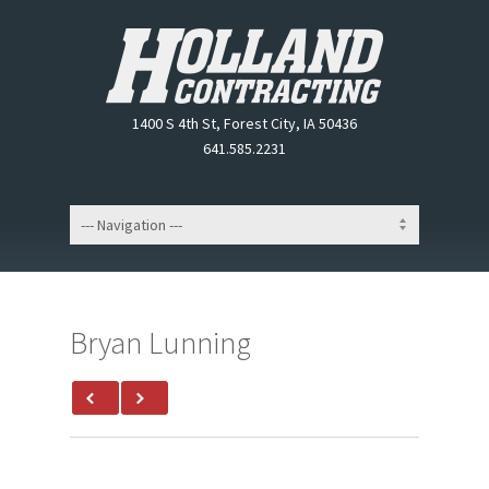
1400 S 4th St, Forest City, IA 50436
641.585.2231
Bryan Lunning