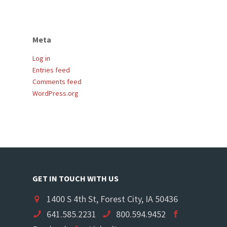
Meta
Log in
Entries feed
Comments feed
WordPress.org
GET IN TOUCH WITH US
1400 S 4th St, Forest City, IA 50436
641.585.2231
800.594.9452