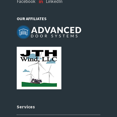
Facebook
LinkedIn
OUR AFFILIATES
Services