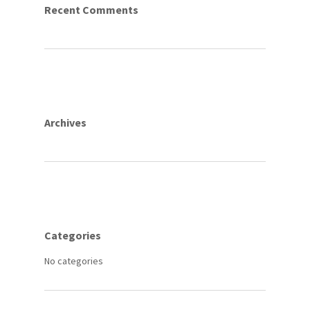
Recent Comments
Archives
Categories
No categories