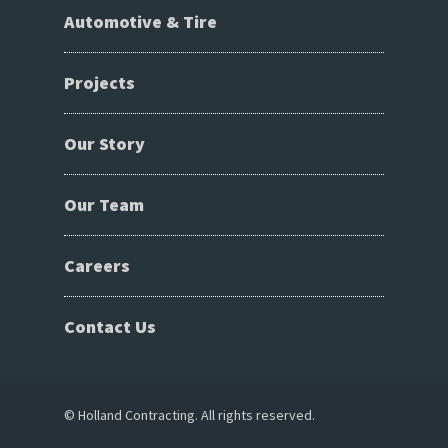
Automotive & Tire
Projects
Our Story
Our Team
Careers
Contact Us
© Holland Contracting. All rights reserved.