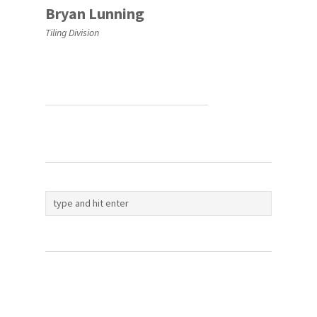
Bryan Lunning
Tiling Division