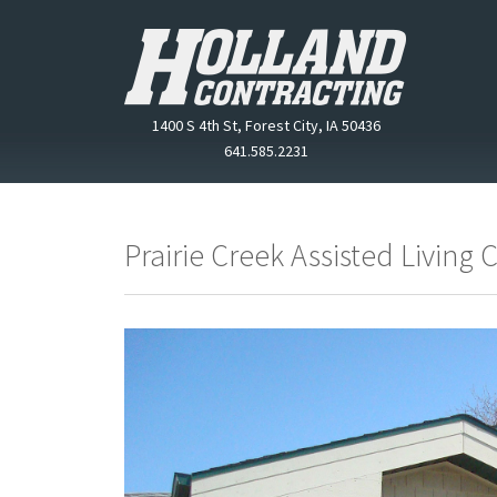
1400 S 4th St, Forest City, IA 50436
641.585.2231
Prairie Creek Assisted Living 