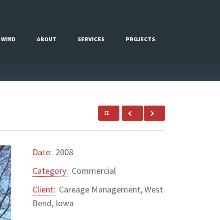
 WIND
ABOUT
SERVICES
PROJECTS
Date:
2008
Category:
Commercial
Client:
Careage Management, West
Bend, Iowa