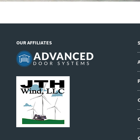
OUR AFFILIATES