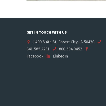
GET IN TOUCH WITH US
1400 S 4th St, Forest City, IA 50436
641.585.2231
800.594.9452
Facebook
LinkedIn