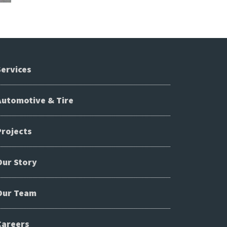
Services
Automotive & Tire
Projects
Our Story
Our Team
Careers