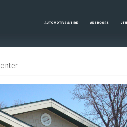
AUTOMOTIVE & TIRE
ADS DOORS
JTH
Center