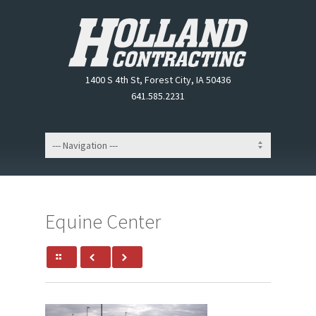
1400 S 4th St, Forest City, IA 50436
641.585.2231
Equine Center