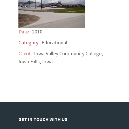
Date:
2010
Category:
Educational
Client:
Iowa Valley Community College,
Iowa Falls, Iowa
GET IN TOUCH WITH US