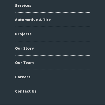
Services
Automotive & Tire
Projects
Our Story
Our Team
Careers
Contact Us