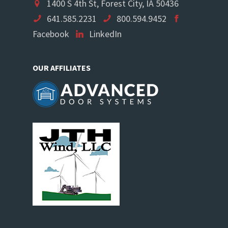
1400 S 4th St, Forest City, IA 50436
641.585.2231
800.594.9452
Facebook
LinkedIn
OUR AFFILIATES